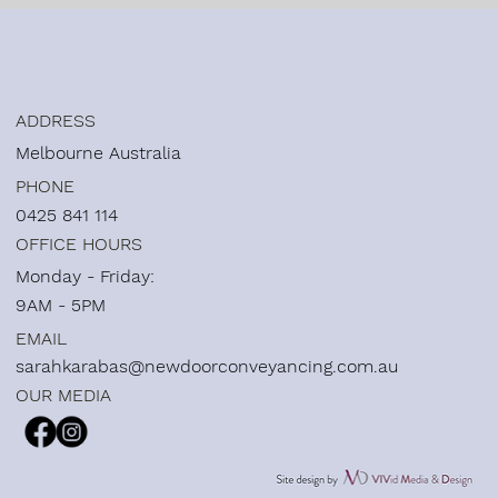
ADDRESS
Melbourne Australia
PHONE
0425 841 114
OFFICE HOURS
Monday - Friday:
9AM - 5PM
EMAIL
sarahkarabas@newdoorconveyancing.com.au
OUR MEDIA