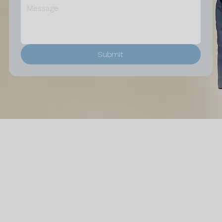
Submit