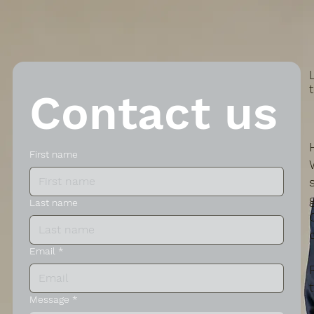
Contact us
First name
Last name
Email
*
Message
*